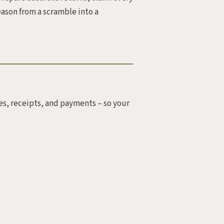
eason from a scramble into a
es, receipts, and payments – so your