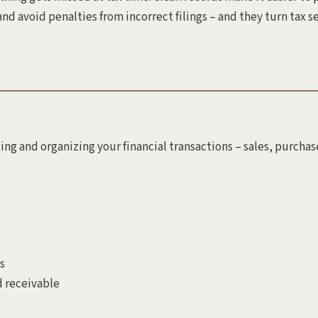
nd avoid penalties from incorrect filings – and they turn tax s
ing and organizing your financial transactions – sales, purchas
.
s
 receivable