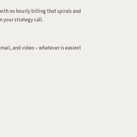
ith no hourly billing that spirals and
n your strategy call.
email, and video – whatever is easiest