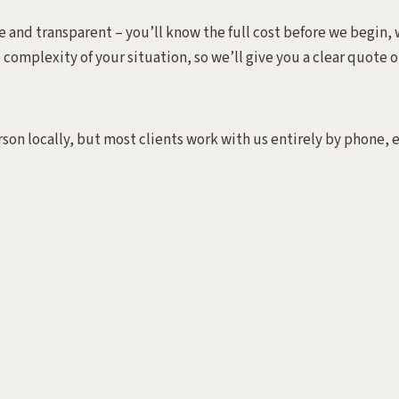
 and transparent – you’ll know the full cost before we begin, w
e complexity of your situation, so we’ll give you a clear quote o
rson locally, but most clients work with us entirely by phone, 