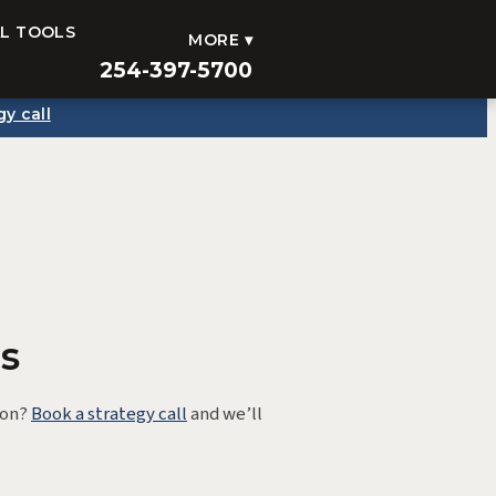
AL TOOLS
MORE ▾
254-397-5700
gy call
s
ion?
Book a strategy call
and we’ll