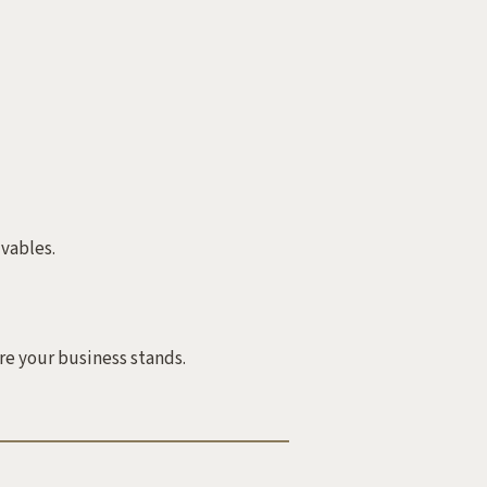
vables.
e your business stands.