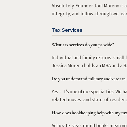
Absolutely. Founder Joel Moreno is a
integrity, and follow-through we lear
Tax Services
What tax services do you provide?
Individual and family returns, small
Jessica Moreno holds an MBA and a B.
Do you understand military and veteran 
Yes – it’s one of our specialties. We
related moves, and state-of-residenc
How does bookkeeping help with my tax
Accurate, year-round books mean noth