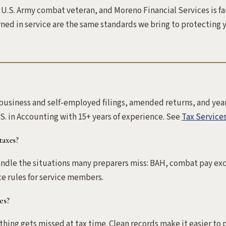
 U.S. Army combat veteran, and Moreno Financial Services is f
ned in service are the same standards we bring to protecting y
-business and self-employed filings, amended returns, and yea
S. in Accounting with 15+ years of experience. See
Tax Service
taxes?
 handle the situations many preparers miss: BAH, combat pay exc
e rules for service members.
es?
ing gets missed at tax time. Clean records make it easier to 