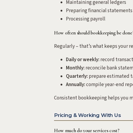
Maintaining general ledgers
Preparing financial statements
Processing payroll
How often should bookkeeping be done
Regularly – that’s what keeps your re
Daily or weekly:
record transact
Monthly:
reconcile bank statem
Quarterly:
prepare estimated t
Annually:
compile year-end repor
Consistent bookkeeping helps you ma
Pricing & Working With Us
How much do your services cost?