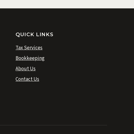
QUICK LINKS
Tax Services
Bookkeeping
About Us
Contact Us