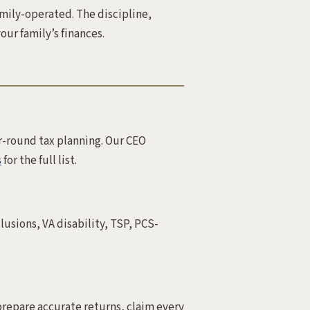
amily-operated. The discipline,
our family’s finances.
r-round tax planning. Our CEO
s
for the full list.
lusions, VA disability, TSP, PCS-
prepare accurate returns, claim every