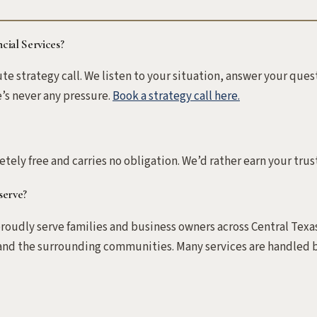
cial Services?
nute strategy call. We listen to your situation, answer your qu
e’s never any pressure.
Book a strategy call here.
letely free and carries no obligation. We’d rather earn your trust
serve?
oudly serve families and business owners across Central Texas
nd the surrounding communities. Many services are handled b