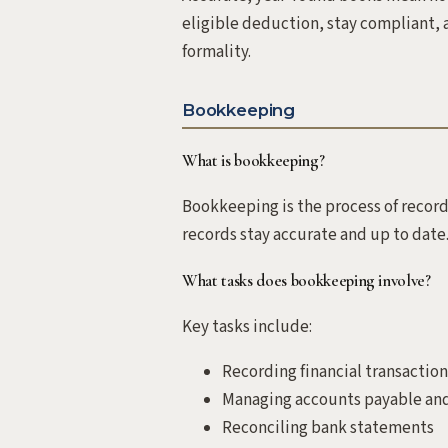
eligible deduction, stay compliant, a
formality.
Bookkeeping
What is bookkeeping?
Bookkeeping is the process of record
records stay accurate and up to date
What tasks does bookkeeping involve?
Key tasks include:
Recording financial transaction
Managing accounts payable and
Reconciling bank statements