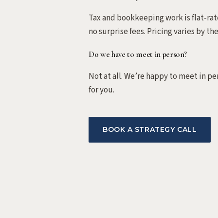
Tax and bookkeeping work is flat-rate
no surprise fees. Pricing varies by th
Do we have to meet in person?
Not at all. We’re happy to meet in pe
for you.
BOOK A STRATEGY CALL