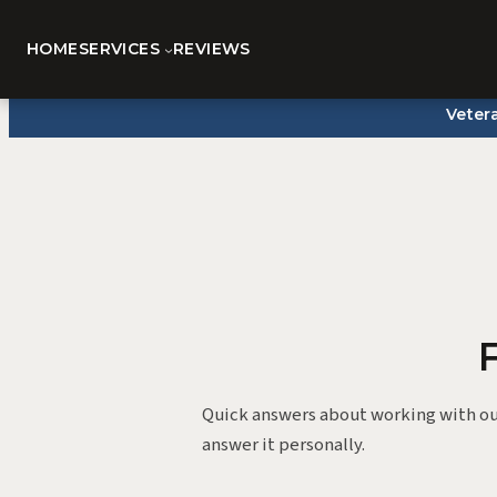
HOME
SERVICES
REVIEWS
Skip
Veter
to
content
Quick answers about working with ou
answer it personally.