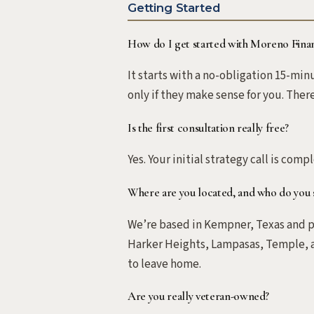
Getting Started
How do I get started with Moreno Finan
It starts with a no-obligation 15-mi
only if they make sense for you. Ther
Is the first consultation really free?
Yes. Your initial strategy call is comp
Where are you located, and who do you 
We’re based in Kempner, Texas and pr
Harker Heights, Lampasas, Temple, a
to leave home.
Are you really veteran-owned?