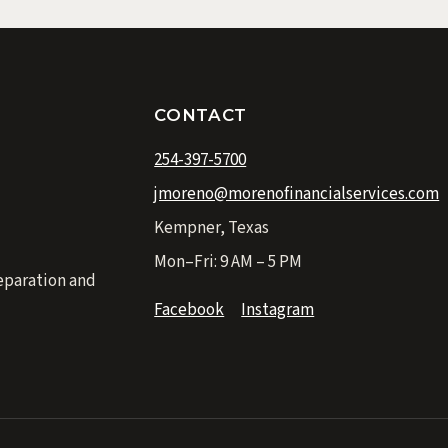
CONTACT
254-397-5700
jmoreno@morenofinancialservices.com
Kempner, Texas
Mon–Fri: 9 AM – 5 PM
eparation and
Facebook
Instagram