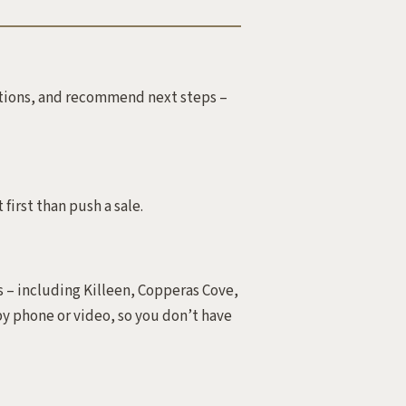
estions, and recommend next steps –
 first than push a sale.
 – including Killeen, Copperas Cove,
y phone or video, so you don’t have