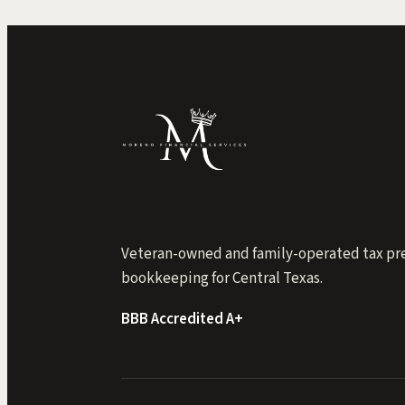
Veteran-owned and family-operated tax pr
bookkeeping for Central Texas.
BBB Accredited A+