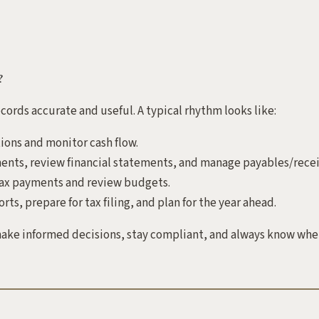
?
cords accurate and useful. A typical rhythm looks like:
ions and monitor cash flow.
ents, review financial statements, and manage payables/recei
ax payments and review budgets.
ts, prepare for tax filing, and plan for the year ahead.
ke informed decisions, stay compliant, and always know wher