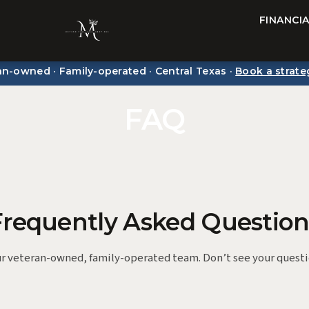
FINANCI
an-owned · Family-operated · Central Texas ·
Book a strate
FAQ
Frequently Asked Question
r veteran-owned, family-operated team. Don’t see your quest