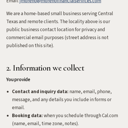
Email:
jmoreno@morenofinancialservices.com
We are a home-based small business serving Central
Texas and remote clients. The locality above is our
public business contact location for privacy and
commercial email purposes (street address is not
published on this site).
2. Information we collect
You provide
Contact and inquiry data:
name, email, phone,
message, and any details you include in forms or
email.
Booking data:
when you schedule through Cal.com
(name, email, time zone, notes).