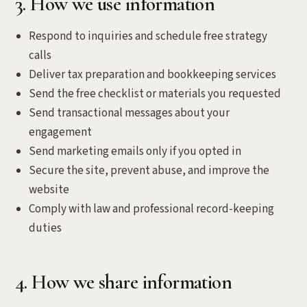
3. How we use information
Respond to inquiries and schedule free strategy
calls
Deliver tax preparation and bookkeeping services
Send the free checklist or materials you requested
Send transactional messages about your
engagement
Send marketing emails only if you opted in
Secure the site, prevent abuse, and improve the
website
Comply with law and professional record-keeping
duties
4. How we share information