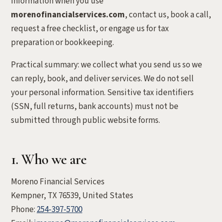
information when you use
morenofinancialservices.com
, contact us, book a call,
request a free checklist, or engage us for tax
preparation or bookkeeping.
Practical summary: we collect what you send us so we
can reply, book, and deliver services. We do not sell
your personal information. Sensitive tax identifiers
(SSN, full returns, bank accounts) must not be
submitted through public website forms.
1. Who we are
Moreno Financial Services
Kempner, TX 76539, United States
Phone:
254-397-5700