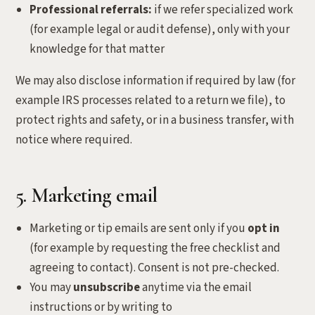
Professional referrals:
if we refer specialized work
(for example legal or audit defense), only with your
knowledge for that matter
We may also disclose information if required by law (for
example IRS processes related to a return we file), to
protect rights and safety, or in a business transfer, with
notice where required.
5. Marketing email
Marketing or tip emails are sent only if you
opt in
(for example by requesting the free checklist and
agreeing to contact). Consent is not pre-checked.
You may
unsubscribe
anytime via the email
instructions or by writing to