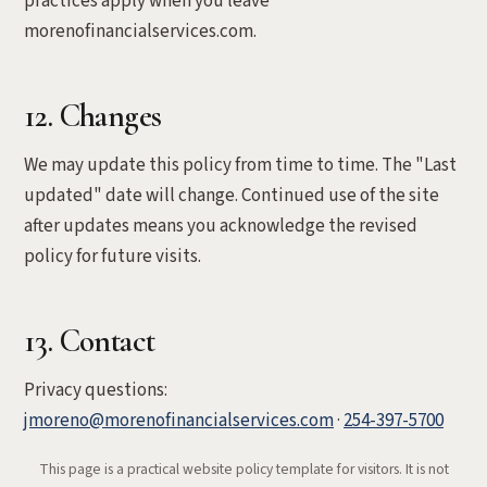
practices apply when you leave
morenofinancialservices.com.
12. Changes
We may update this policy from time to time. The "Last
updated" date will change. Continued use of the site
after updates means you acknowledge the revised
policy for future visits.
13. Contact
Privacy questions:
jmoreno@morenofinancialservices.com
·
254-397-5700
This page is a practical website policy template for visitors. It is not