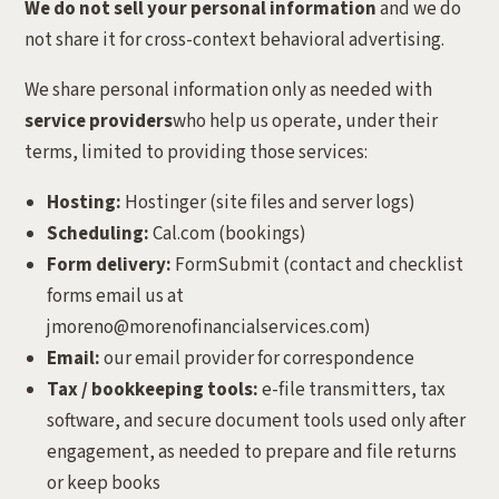
We do not sell your personal information
and we do
not share it for cross-context behavioral advertising.
We share personal information only as needed with
service providers
who help us operate, under their
terms, limited to providing those services:
Hosting:
Hostinger (site files and server logs)
Scheduling:
Cal.com (bookings)
Form delivery:
FormSubmit (contact and checklist
forms email us at
jmoreno@morenofinancialservices.com)
Email:
our email provider for correspondence
Tax / bookkeeping tools:
e-file transmitters, tax
software, and secure document tools used only after
engagement, as needed to prepare and file returns
or keep books