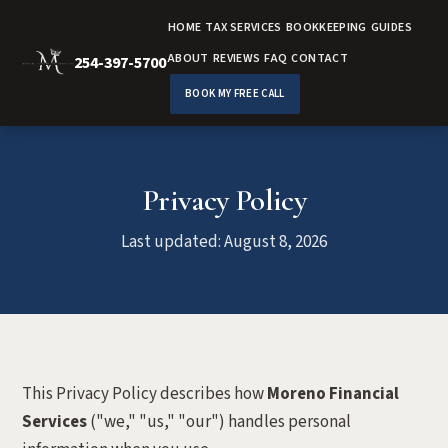
HOME
TAX SERVICES
BOOKKEEPING
GUIDES
ABOUT
REVIEWS
FAQ
CONTACT
254-397-5700
BOOK MY FREE CALL
Privacy Policy
Last updated: August 8, 2026
This Privacy Policy describes how
Moreno Financial
Services
("we," "us," "our") handles personal