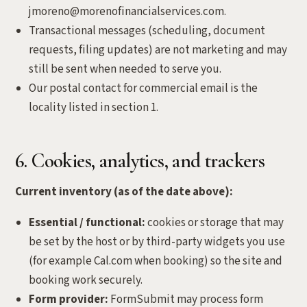
jmoreno@morenofinancialservices.com.
Transactional messages (scheduling, document
requests, filing updates) are not marketing and may
still be sent when needed to serve you.
Our postal contact for commercial email is the
locality listed in section 1.
6. Cookies, analytics, and trackers
Current inventory (as of the date above):
Essential / functional:
cookies or storage that may
be set by the host or by third-party widgets you use
(for example Cal.com when booking) so the site and
booking work securely.
Form provider:
FormSubmit may process form