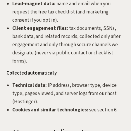
Lead-magnet data:
name and email when you
request the free tax checklist (and marketing
consent if you opt in).
Client engagement files:
tax documents, SSNs,
bank data, and related records, collected only after
engagement and only through secure channels we
designate (never via public contact or checklist
forms).
Collected automatically
Technical data:
IP address, browser type, device
type, pages viewed, and server logs from our host
(Hostinger).
Cookies and similar technologies:
see section 6.