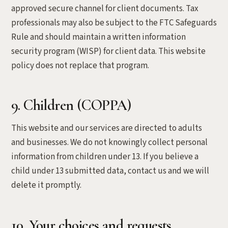
approved secure channel for client documents. Tax
professionals may also be subject to the FTC Safeguards
Rule and should maintain a written information
security program (WISP) for client data. This website
policy does not replace that program.
9. Children (COPPA)
This website and our services are directed to adults
and businesses. We do not knowingly collect personal
information from children under 13. If you believe a
child under 13 submitted data, contact us and we will
delete it promptly.
10. Your choices and requests