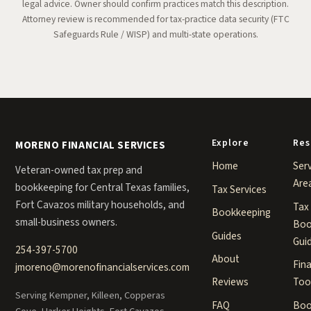
legal advice. Owner should confirm practices match this description.
Attorney review is recommended for tax-practice data security (FTC
Safeguards Rule / WISP) and multi-state operations.
Explore
Res
MORENO FINANCIAL SERVICES
Home
Ser
Veteran-owned tax prep and
Are
bookkeeping for Central Texas families,
Tax Services
Fort Cavazos military households, and
Tax
Bookkeeping
small-business owners.
Boo
Guides
Gui
254-397-5700
About
Fina
jmoreno@morenofinancialservices.com
Too
Reviews
Serving Kempner, Killeen, Copperas
Boo
FAQ