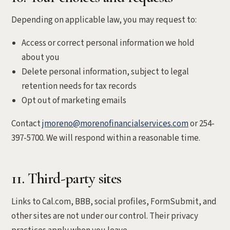
Depending on applicable law, you may request to:
Access or correct personal information we hold
about you
Delete personal information, subject to legal
retention needs for tax records
Opt out of marketing emails
Contact
jmoreno@morenofinancialservices.com
or 254-
397-5700. We will respond within a reasonable time.
11. Third-party sites
Links to Cal.com, BBB, social profiles, FormSubmit, and
other sites are not under our control. Their privacy