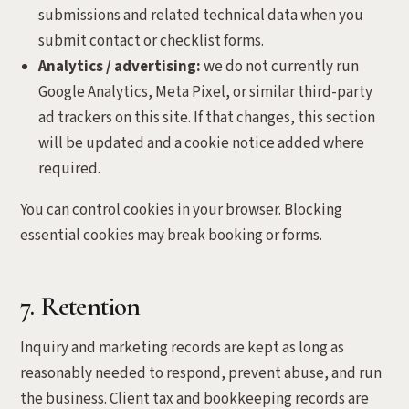
submissions and related technical data when you
submit contact or checklist forms.
Analytics / advertising:
we do not currently run
Google Analytics, Meta Pixel, or similar third-party
ad trackers on this site. If that changes, this section
will be updated and a cookie notice added where
required.
You can control cookies in your browser. Blocking
essential cookies may break booking or forms.
7. Retention
Inquiry and marketing records are kept as long as
reasonably needed to respond, prevent abuse, and run
the business. Client tax and bookkeeping records are