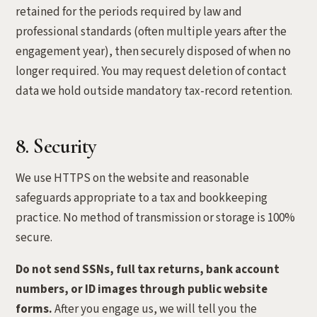
retained for the periods required by law and
professional standards (often multiple years after the
engagement year), then securely disposed of when no
longer required. You may request deletion of contact
data we hold outside mandatory tax-record retention.
8. Security
We use HTTPS on the website and reasonable
safeguards appropriate to a tax and bookkeeping
practice. No method of transmission or storage is 100%
secure.
Do not send SSNs, full tax returns, bank account
numbers, or ID images through public website
forms.
After you engage us, we will tell you the